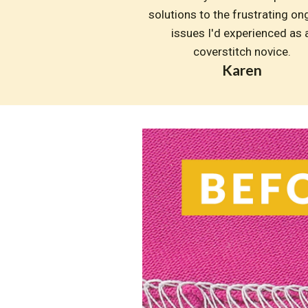
solutions to the frustrating on
issues I'd experienced as a
coverstitch novice.
Karen