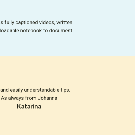
s fully captioned videos, written
nloadable notebook to document
and easily understandable tips. 
As always from Johanna
Katarina