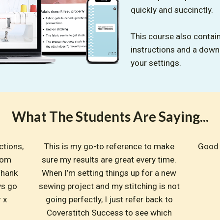
quickly and succinctly.
This course also contain
instructions and a dow
your settings.
What The Students Are Saying...
tions, 
This is my go-to reference to make 
Good 
om 
sure my results are great every time. 
hank 
When I’m setting things up for a new 
s go 
sewing project and my stitching is not 
r x
going perfectly, I just refer back to 
Coverstitch Success to see which 