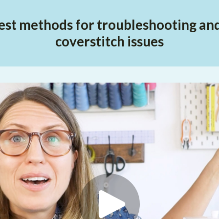
est methods for troubleshooting and 
coverstitch issues