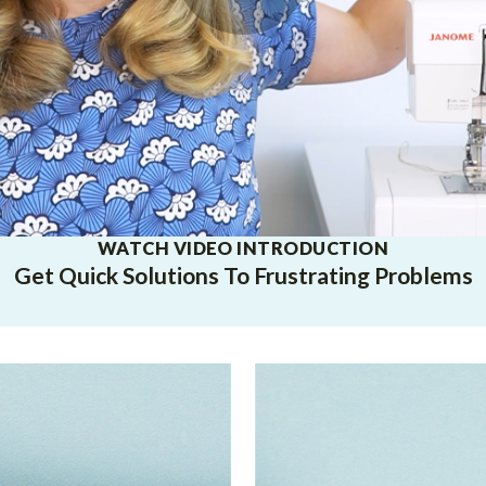
WATCH VIDEO INTRODUCTION
Get Quick Solutions To Frustrating Problems