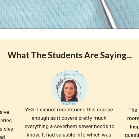
What The Students Are Saying...
YES! I cannot recommend this course 
The 
ive 
enough as it covers pretty much 
more
eries 
everything a coverhem sewer needs to 
Insp
 clear 
know. It had valuable info which was 
questi
ed 