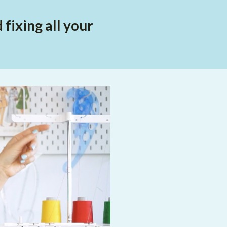
fixing all your