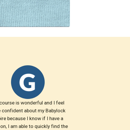
course is wonderful and I feel 
 confident about my Babylock 
ire because I know if I have a 
on, I am able to quickly find the 