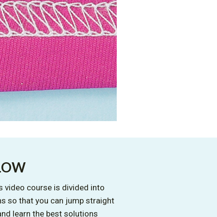
LLOW
 video course is divided into
s so that you can jump straight
and learn the best solutions