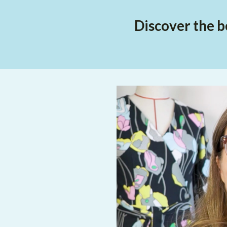
Discover the b