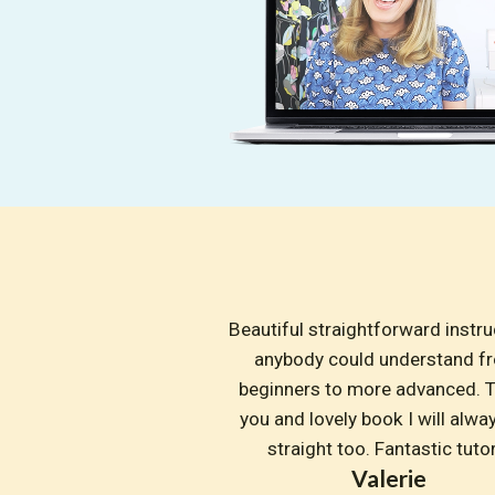
Beautiful straightforward instruc
anybody could understand fr
beginners to more advanced. T
you and lovely book I will alway
straight too. Fantastic tuto
Valerie