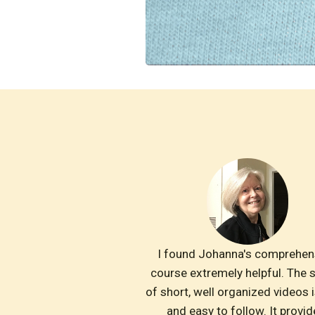
I found Johanna's comprehens
course extremely helpful. The s
of short, well organized videos is
and easy to follow. It provid