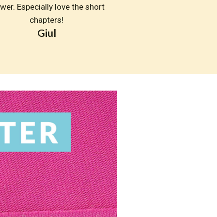
wer. Especially love the short 
chapters!
Giul