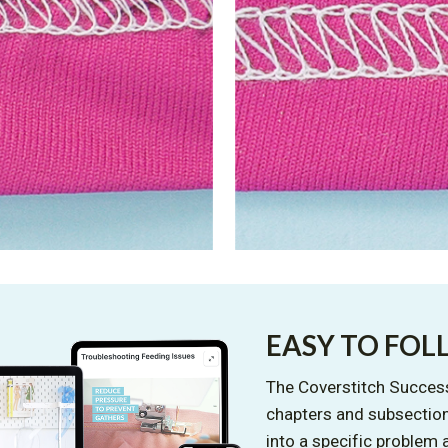
EASY TO FO
The Coverstitch Success
chapters and subsection
into a specific problem 