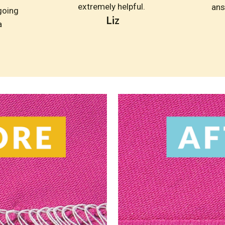
extremely helpful. 
ans
going 
Liz
 