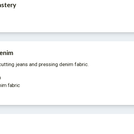
stery
denim
utting jeans and pressing denim fabric. 
m
nim fabric