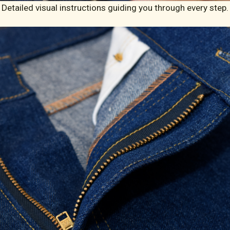
Detailed visual instructions guiding you through every step.