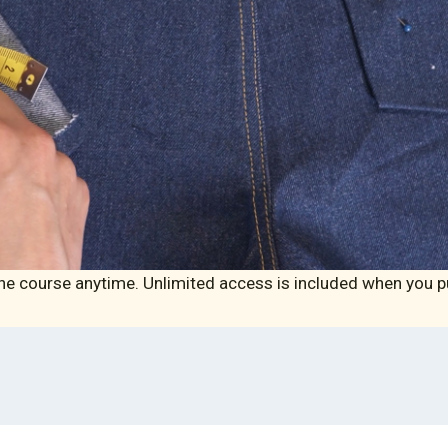
he course anytime. Unlimited access is included when you p