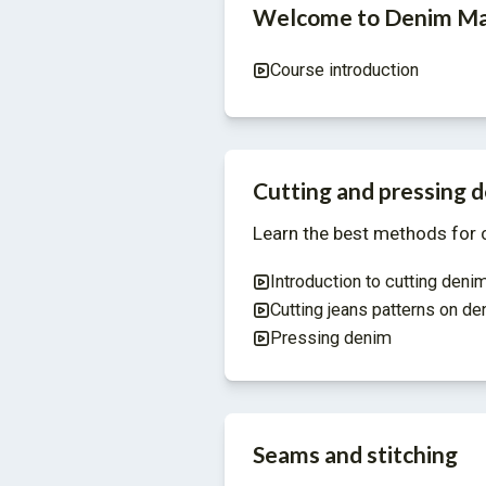
Welcome to Denim Ma
Course introduction
Cutting and pressing 
Learn the best methods for c
Introduction to cutting deni
Cutting jeans patterns on de
Pressing denim
Seams and stitching