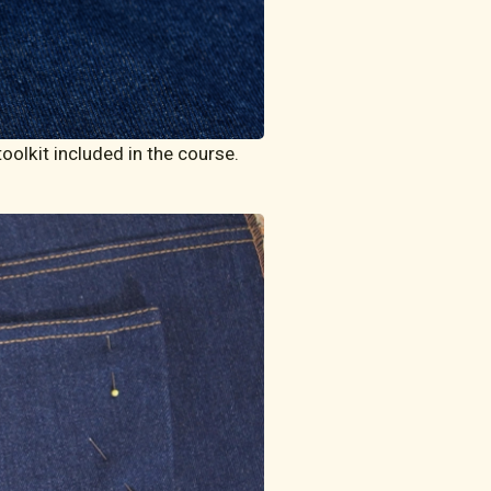
olkit included in the course. 