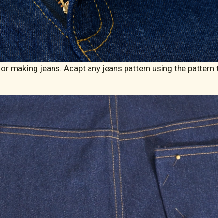
r making jeans. Adapt any jeans pattern using the pattern to