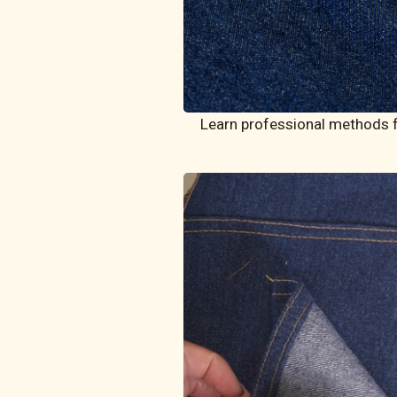
Learn professional methods fo