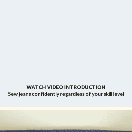
WATCH VIDEO INTRODUCTION
Sew jeans confidently regardless of your skill level