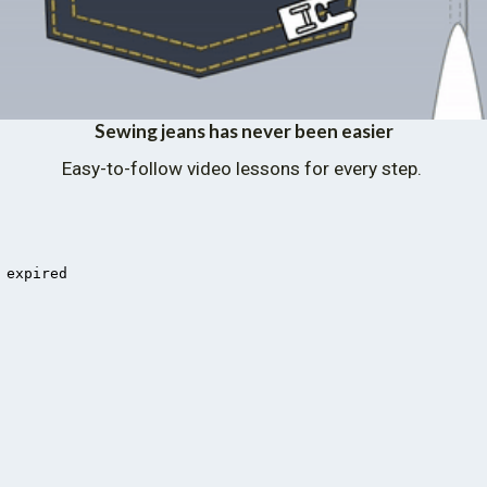
Sewing jeans has never been easier
Easy-to-follow video lessons for every step. 