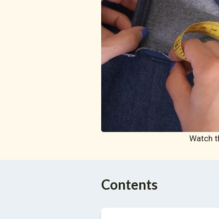
Watch t
Contents