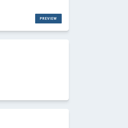
PREVIEW