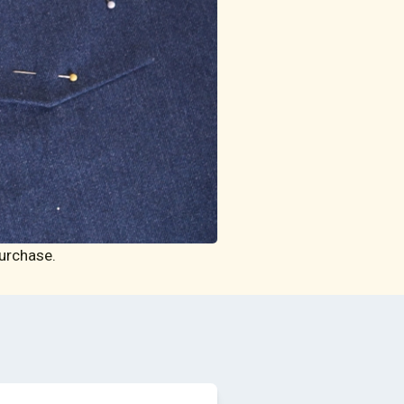
urchase.